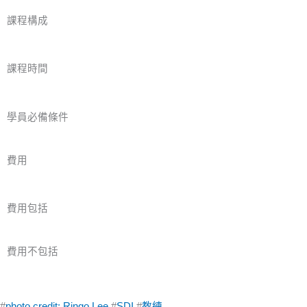
課程構成
課程時間
學員必備條件
費用
費用包括
費用不包括
#
photo credit: Ringo Lee
#
SDI
#
教練