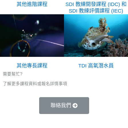
其他進階課程
SDI 教練開發課程 (IDC) 和
SDI 教練評價課程 (IEC)
其他專長課程
TDI 高氧潛水員
需要幫忙?
了解更多課程資料或報名詳情事項
聯絡我們