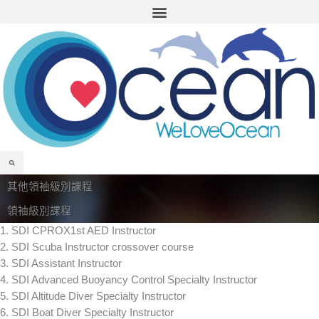
Menu
Skip
to
content
Search
其他領袖級別課程
領袖級別課程
1. SDI CPROX1st AED Instructor
2. SDI Scuba Instructor crossover course
3. SDI Assistant Instructor
4. SDI Advanced Buoyancy Control Specialty Instructor
5. SDI Altitude Diver Specialty Instructor
6. SDI Boat Diver Specialty Instructor