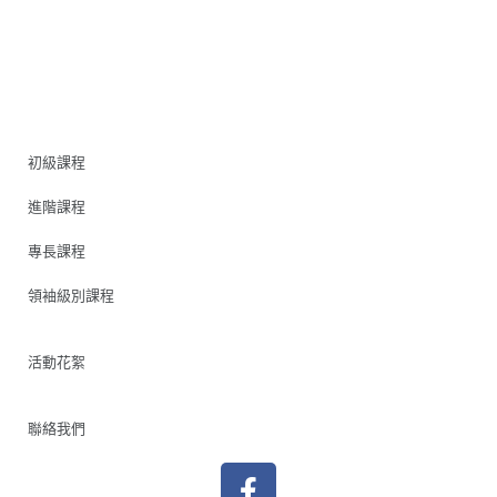
初級課程
進階課程
專長課程
領袖級別課程
活動花絮
聯絡我們
F