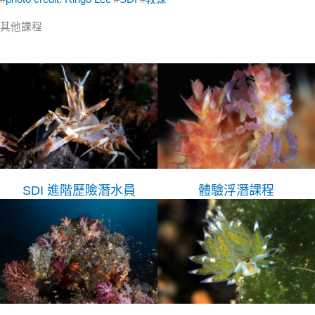
其他課程
SDI 進階歷險潛水員
體驗浮潛課程