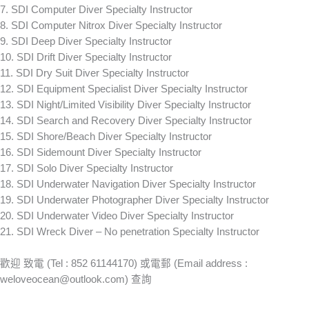
7. SDI Computer Diver Specialty Instructor
8. SDI Computer Nitrox Diver Specialty Instructor
9. SDI Deep Diver Specialty Instructor
10. SDI Drift Diver Specialty Instructor
11. SDI Dry Suit Diver Specialty Instructor
12. SDI Equipment Specialist Diver Specialty Instructor
13. SDI Night/Limited Visibility Diver Specialty Instructor
14. SDI Search and Recovery Diver Specialty Instructor
15. SDI Shore/Beach Diver Specialty Instructor
16. SDI Sidemount Diver Specialty Instructor
17. SDI Solo Diver Specialty Instructor
18. SDI Underwater Navigation Diver Specialty Instructor
19. SDI Underwater Photographer Diver Specialty Instructor
20. SDI Underwater Video Diver Specialty Instructor
21. SDI Wreck Diver – No penetration Specialty Instructor
歡迎 致電 (Tel : 852 61144170) 或電郵 (Email address :
weloveocean@outlook.com
) 查詢