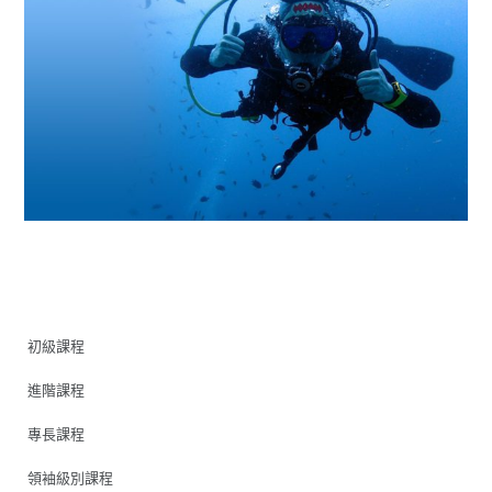
初級課程
進階課程
專長課程
領袖級別課程