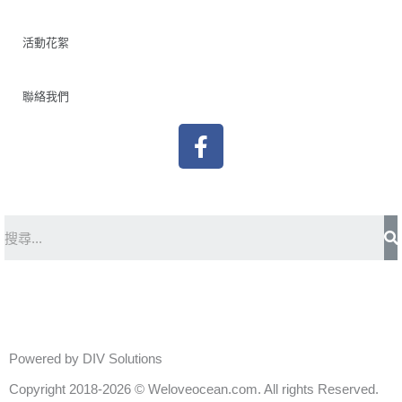
活動花絮
聯絡我們
F
a
c
e
b
S
o
o
k
Powered by DIV Solutions
Copyright 2018-2026 © Weloveocean.com. All rights Reserved.