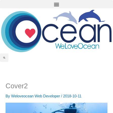
Menu
Skip
to
content
Search
Cover2
By
Weloveocean Web Developer
/
2018-10-11