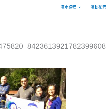
潛水課程
活動花絮
475820_8423613921782399608