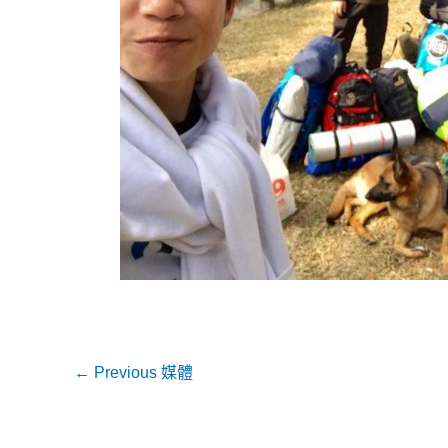
←
Previous 媒體