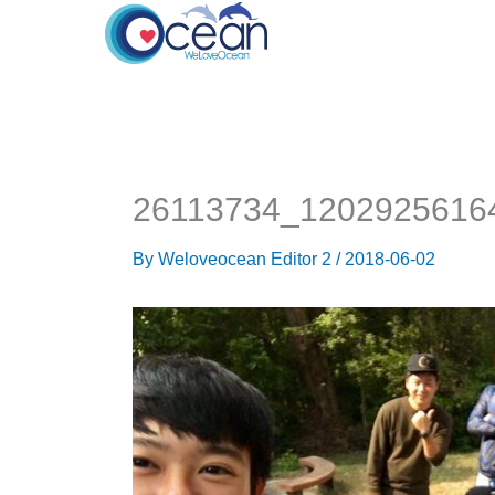
Skip
to
content
26113734_1202925616
By
Weloveocean Editor 2
/
2018-06-02