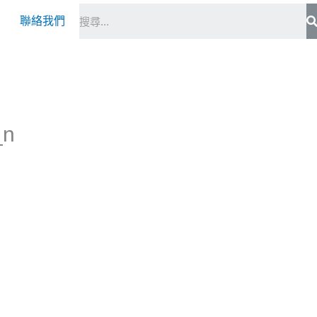
S
聯絡我們
_n