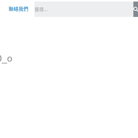
S
聯絡我們
0_o