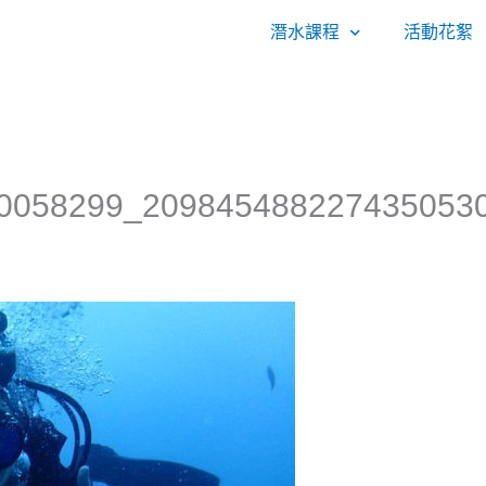
潛水課程
活動花絮
0058299_209845488227435053