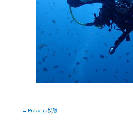
←
Previous 媒體