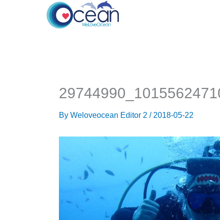
Skip
to
content
29744990_1015562471
By
Weloveocean Editor 2
/
2018-05-22